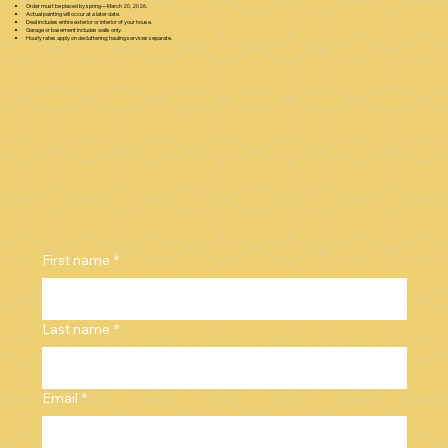
Order must be placed by spring—March 20, 2026.
Actual painting will occur at a later date.
Deal includes entire exterior or interior of your house.
Garage or basement includes walls only.
Hourly rates apply on decluttering; hauling services separate.
First name
*
Last name
*
Email
*