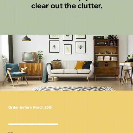
clear out the clutter.
Order before March 20th
OFFER