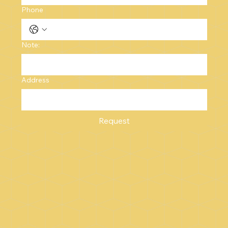
Phone
Note:
Address
Request