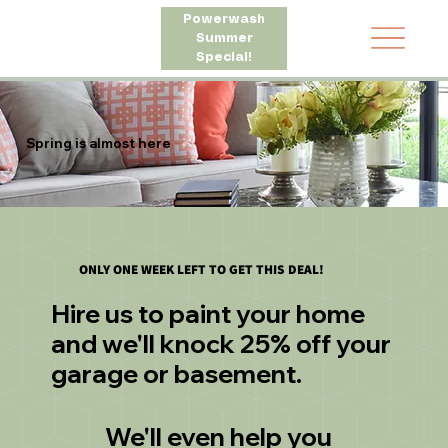
Powerwash
Summer
Special!
Spring is almost here
ONLY ONE WEEK LEFT TO GET THIS DEAL!
Hire us to paint your home
and we'll knock 25% off your
garage or basement.
We'll even help you