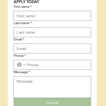
APPLY TODAY
First name
*
Last name
*
Email
*
Phone
*
Message
*
Submit