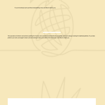
If you're looking to join a professional painting crew, we’d like to talk to you.
We specialize in interior and exterior painting for homes and commercial and landmark properties, and we're always looking for talented painters. If you take
pride in your work, are eager to learn, and are looking to take your skills to the next level—we'd like to meet you.