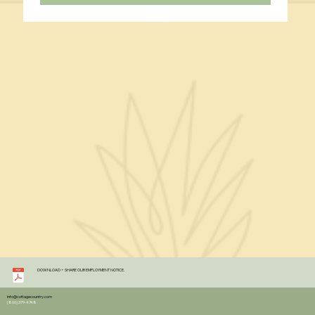
DOWNLOAD + SHARE OUR EMPLOYMENT NOTICE.
info@cottagecountry.com
(860) 379-4748